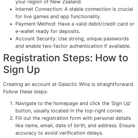
your region of New Zealand.
Internet Connection: A stable connection is crucial
for live games and app functionality.
Payment Method: Have a valid debit/credit card or
e-wallet ready for deposits.
Account Security: Use strong, unique passwords
and enable two-factor authentication if available.
Registration Steps: How to
Sign Up
Creating an account at Galactic Wins is straightforward.
Follow these steps:
Navigate to the homepage and click the ‘Sign Up’
button, usually located in the top-right corner.
Fill out the registration form with personal details
like name, email, date of birth, and address. Ensure
accuracy to avoid verification delays.