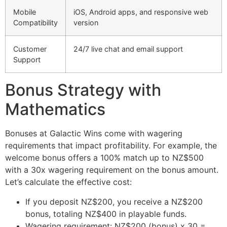
Mobile
iOS, Android apps, and responsive web
Compatibility
version
Customer
24/7 live chat and email support
Support
Bonus Strategy with
Mathematics
Bonuses at Galactic Wins come with wagering
requirements that impact profitability. For example, the
welcome bonus offers a 100% match up to NZ$500
with a 30x wagering requirement on the bonus amount.
Let’s calculate the effective cost:
If you deposit NZ$200, you receive a NZ$200
bonus, totaling NZ$400 in playable funds.
Wagering requirement: NZ$200 (bonus) x 30 =