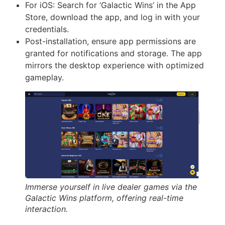
For iOS: Search for ‘Galactic Wins’ in the App
Store, download the app, and log in with your
credentials.
Post-installation, ensure app permissions are
granted for notifications and storage. The app
mirrors the desktop experience with optimized
gameplay.
Immerse yourself in live dealer games via the
Galactic Wins platform, offering real-time
interaction.