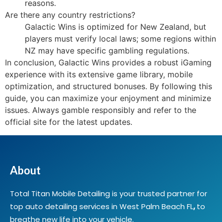
reasons.
Are there any country restrictions?
Galactic Wins is optimized for New Zealand, but
players must verify local laws; some regions within
NZ may have specific gambling regulations.
In conclusion, Galactic Wins provides a robust iGaming
experience with its extensive game library, mobile
optimization, and structured bonuses. By following this
guide, you can maximize your enjoyment and minimize
issues. Always gamble responsibly and refer to the
official site for the latest updates.
About
Total Titan Mobile Detailing is your trusted partner for
top auto detailing services in West Palm Beach FL
,
to
breathe new life into your vehicle.