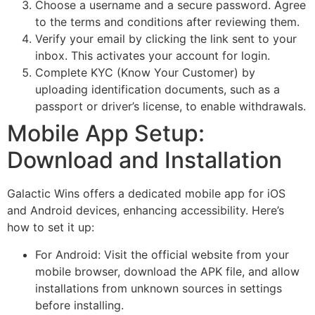
Choose a username and a secure password. Agree
to the terms and conditions after reviewing them.
Verify your email by clicking the link sent to your
inbox. This activates your account for login.
Complete KYC (Know Your Customer) by
uploading identification documents, such as a
passport or driver’s license, to enable withdrawals.
Mobile App Setup:
Download and Installation
Galactic Wins offers a dedicated mobile app for iOS
and Android devices, enhancing accessibility. Here’s
how to set it up:
For Android: Visit the official website from your
mobile browser, download the APK file, and allow
installations from unknown sources in settings
before installing.