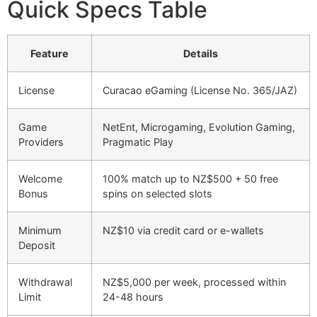
Quick Specs Table
Feature
Details
License
Curacao eGaming (License No. 365/JAZ)
Game
NetEnt, Microgaming, Evolution Gaming,
Providers
Pragmatic Play
Welcome
100% match up to NZ$500 + 50 free
Bonus
spins on selected slots
Minimum
NZ$10 via credit card or e-wallets
Deposit
Withdrawal
NZ$5,000 per week, processed within
Limit
24-48 hours