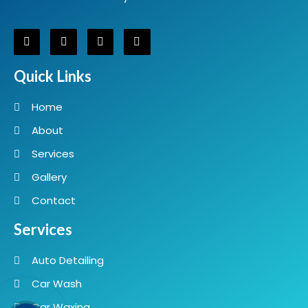
Quick Links
Home
About
Services
Gallery
Contact
Services
Auto Detailing
Car Wash
Car Waxing