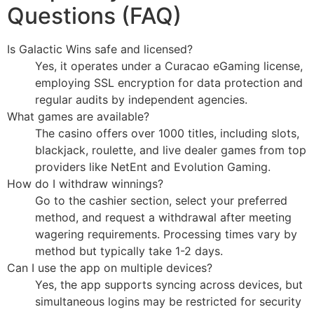
Questions (FAQ)
Is Galactic Wins safe and licensed?
Yes, it operates under a Curacao eGaming license,
employing SSL encryption for data protection and
regular audits by independent agencies.
What games are available?
The casino offers over 1000 titles, including slots,
blackjack, roulette, and live dealer games from top
providers like NetEnt and Evolution Gaming.
How do I withdraw winnings?
Go to the cashier section, select your preferred
method, and request a withdrawal after meeting
wagering requirements. Processing times vary by
method but typically take 1-2 days.
Can I use the app on multiple devices?
Yes, the app supports syncing across devices, but
simultaneous logins may be restricted for security