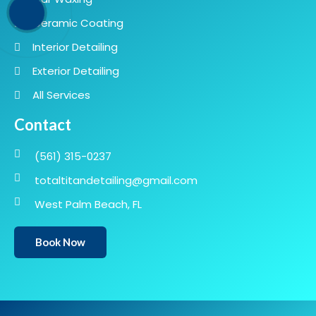
Ceramic Coating
Interior Detailing
Exterior Detailing
All Services
Contact
(561) 315-0237
totaltitandetailing@gmail.com
West Palm Beach, FL
Book Now