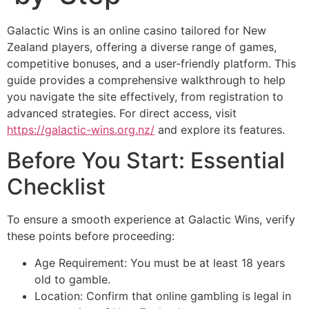
Galactic Wins is an online casino tailored for New
Zealand players, offering a diverse range of games,
competitive bonuses, and a user-friendly platform. This
guide provides a comprehensive walkthrough to help
you navigate the site effectively, from registration to
advanced strategies. For direct access, visit
https://galactic-wins.org.nz/
and explore its features.
Before You Start: Essential
Checklist
To ensure a smooth experience at Galactic Wins, verify
these points before proceeding:
Age Requirement: You must be at least 18 years
old to gamble.
Location: Confirm that online gambling is legal in