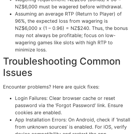
NZ$6,000 must be wagered before withdrawal.
Assuming an average RTP (Return to Player) of
96%, the expected loss from wagering is
NZ$6,000 x (1 – 0.96) = NZ$240. Thus, the bonus
may not always be profitable; focus on low-
wagering games like slots with high RTP to
minimize loss.
Troubleshooting Common
Issues
Encounter problems? Here are quick fixes:
Login Failures: Clear browser cache or reset
password via the ‘Forgot Password’ link. Ensure
cookies are enabled.
App Installation Errors: On Android, check if ‘Install
from unknown sources’ is enabled. For iOS, verify