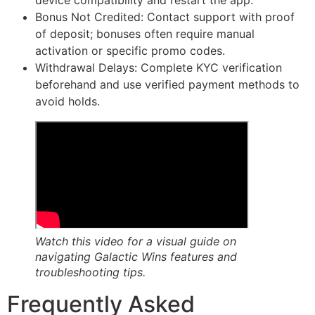
device compatibility and restart the app.
Bonus Not Credited: Contact support with proof
of deposit; bonuses often require manual
activation or specific promo codes.
Withdrawal Delays: Complete KYC verification
beforehand and use verified payment methods to
avoid holds.
Watch this video for a visual guide on
navigating Galactic Wins features and
troubleshooting tips.
Frequently Asked