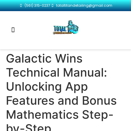
(561) 315-0237
totaltitandetailing@gmail.com
Galactic Wins
Technical Manual:
Unlocking App
Features and Bonus
Mathematics Step-
by-Step