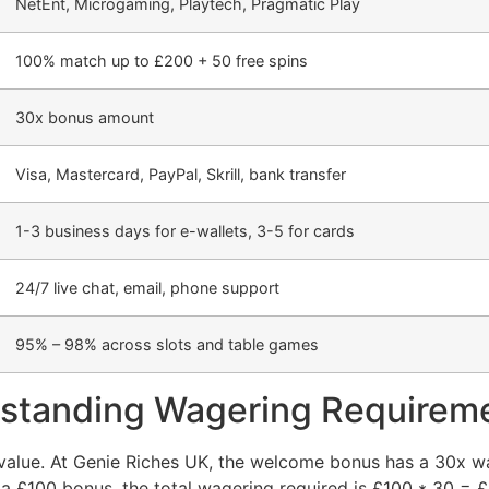
NetEnt, Microgaming, Playtech, Pragmatic Play
100% match up to £200 + 50 free spins
30x bonus amount
Visa, Mastercard, PayPal, Skrill, bank transfer
1-3 business days for e-wallets, 3-5 for cards
24/7 live chat, email, phone support
95% – 98% across slots and table games
rstanding Wagering Requirem
 value. At Genie Riches UK, the welcome bonus has a 30x 
 a £100 bonus, the total wagering required is £100 * 30 = 