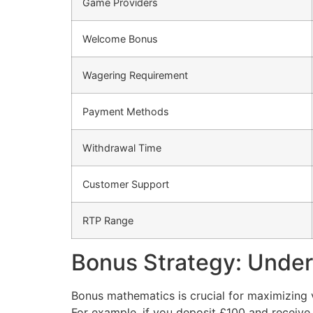
Game Providers
Welcome Bonus
Wagering Requirement
Payment Methods
Withdrawal Time
Customer Support
RTP Range
Bonus Strategy: Unde
Bonus mathematics is crucial for maximizing
For example, if you deposit £100 and receive