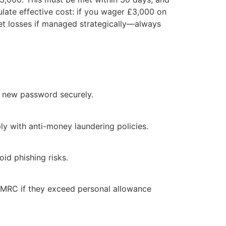
ulate effective cost: if you wager £3,000 on
set losses if managed strategically—always
 a new password securely.
ly with anti-money laundering policies.
id phishing risks.
 HMRC if they exceed personal allowance