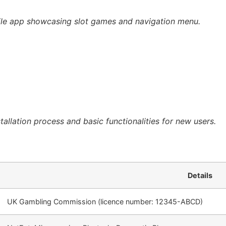
ile app showcasing slot games and navigation menu.
tallation process and basic functionalities for new users.
Details
UK Gambling Commission (licence number: 12345-ABCD)