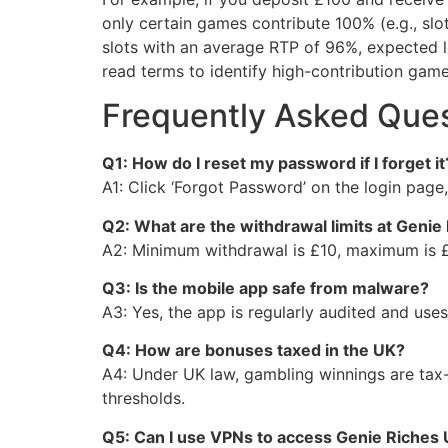
only certain games contribute 100% (e.g., slo
slots with an average RTP of 96%, expected l
read terms to identify high-contribution game
Frequently Asked Que
Q1: How do I reset my password if I forget it
A1: Click ‘Forgot Password’ on the login page
Q2: What are the withdrawal limits at Genie
A2: Minimum withdrawal is £10, maximum is £5
Q3: Is the mobile app safe from malware?
A3: Yes, the app is regularly audited and use
Q4: How are bonuses taxed in the UK?
A4: Under UK law, gambling winnings are tax-
thresholds.
Q5: Can I use VPNs to access Genie Riches