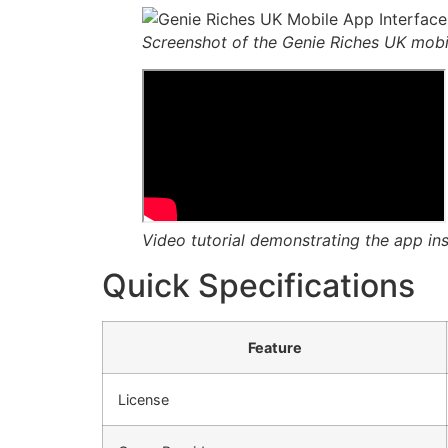
Screenshot of the Genie Riches UK mob
Video tutorial demonstrating the app ins
Quick Specifications
Feature
License