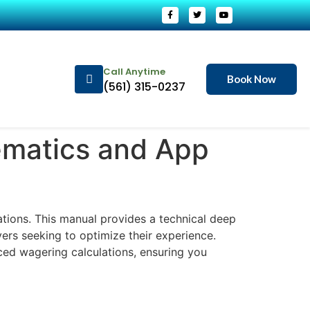
Call Anytime
Book Now
(561) 315-0237
ematics and App
ations. This manual provides a technical deep
yers seeking to optimize their experience.
nced wagering calculations, ensuring you