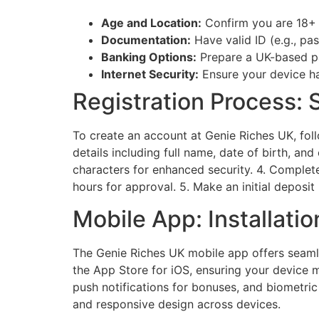
Age and Location:
Confirm you are 18+ a
Documentation:
Have valid ID (e.g., pas
Banking Options:
Prepare a UK-based pa
Internet Security:
Ensure your device ha
Registration Process:
To create an account at Genie Riches UK, follow
details including full name, date of birth, an
characters for enhanced security. 4. Comple
hours for approval. 5. Make an initial depos
Mobile App: Installati
The Genie Riches UK mobile app offers seamle
the App Store for iOS, ensuring your device m
push notifications for bonuses, and biometric
and responsive design across devices.