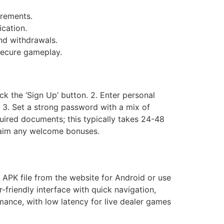
irements.
ication.
nd withdrawals.
secure gameplay.
ick the ‘Sign Up’ button. 2. Enter personal
s. 3. Set a strong password with a mix of
ired documents; this typically takes 24-48
claim any welcome bonuses.
APK file from the website for Android or use
friendly interface with quick navigation,
rmance, with low latency for live dealer games