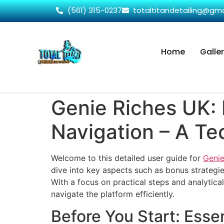
(561) 315-0237
totaltitandetailing@gm
Home
Galle
Genie Riches UK:
Navigation – A Te
Welcome to this detailed user guide for
Genie
dive into key aspects such as bonus strategie
With a focus on practical steps and analytica
navigate the platform efficiently.
Before You Start: Essen