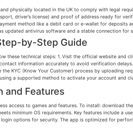
nd physically located in the UK to comply with legal requ
sport, driver’s license) and proof of address ready for verif
yment method like a debit card or e-wallet for deposits a
s updated antivirus software and a stable connection for 
 Step-by-Step Guide
 these technical steps: 1. Visit the official website and cl
d contact information accurately to avoid verification delay
te the KYC (Know Your Customer) process by uploading requ
it using a supported method to activate your account and 
on and Features
ss access to games and features. To install: download the 
eets minimum OS requirements. Key features include a user-
 login options for security. The app is optimized for perfo