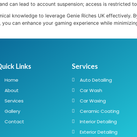
and can lead to account suspension; access is restricted to
hnical knowledge to leverage Genie Riches UK effectively. B
, you can enhance your gaming experience while minimizing
uick Links
Services
Home
Auto Detailing
About
Car Wash
Services
Car Waxing
Gallery
Ceramic Coating
Contact
Interior Detailing
Exterior Detailing