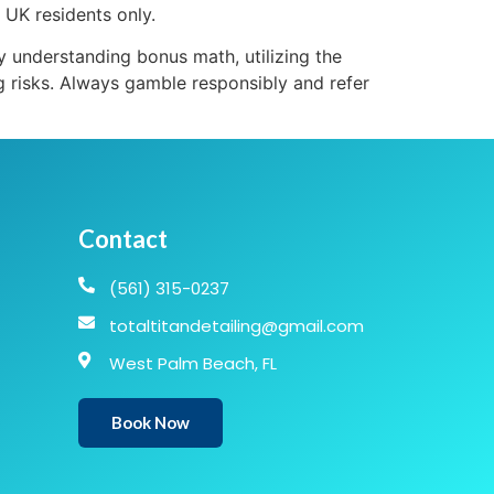
 UK residents only.
y understanding bonus math, utilizing the
 risks. Always gamble responsibly and refer
Contact
(561) 315-0237
totaltitandetailing@gmail.com
West Palm Beach, FL
Book Now