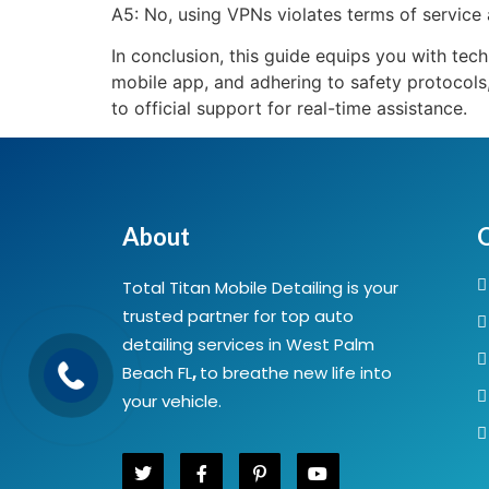
A5: No, using VPNs violates terms of service 
In conclusion, this guide equips you with tec
mobile app, and adhering to safety protocols
to official support for real-time assistance.
About
Q
Total Titan Mobile Detailing is your
trusted partner for top auto
detailing services in West Palm
Beach FL
,
to breathe new life into
your vehicle.