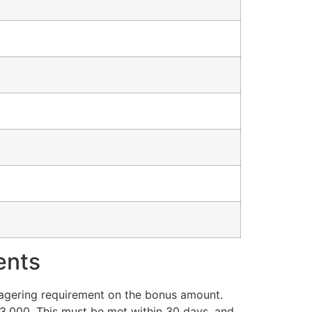
ents
wagering requirement on the bonus amount.
£3,000. This must be met within 30 days, and