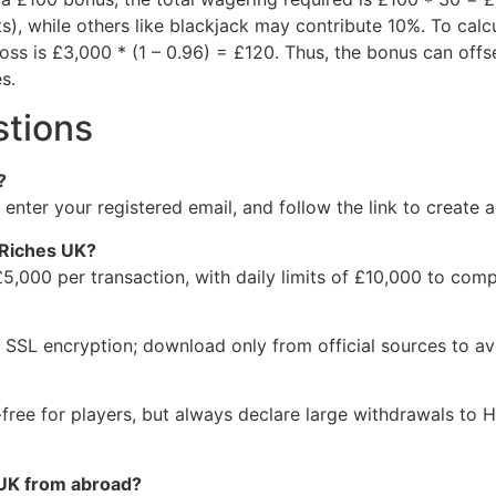
ts), while others like blackjack may contribute 10%. To calc
oss is £3,000 * (1 – 0.96) = £120. Thus, the bonus can off
s.
stions
?
, enter your registered email, and follow the link to create
 Riches UK?
,000 per transaction, with daily limits of £10,000 to comp
s SSL encryption; download only from official sources to avo
free for players, but always declare large withdrawals to
 UK from abroad?