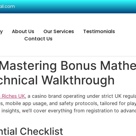
ail.com
ry
About Us
Our Services
Testimonials
Contact Us
 Mastering Bonus Math
chnical Walkthrough
 Riches UK
, a casino brand operating under strict UK regul
s, mobile app usage, and safety protocols, tailored for pla
l insights, we’ll cover everything from registration to adva
tial Checklist