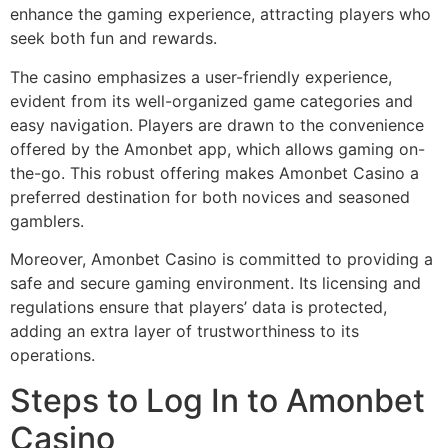
enhance the gaming experience, attracting players who
seek both fun and rewards.
The casino emphasizes a user-friendly experience,
evident from its well-organized game categories and
easy navigation. Players are drawn to the convenience
offered by the Amonbet app, which allows gaming on-
the-go. This robust offering makes Amonbet Casino a
preferred destination for both novices and seasoned
gamblers.
Moreover, Amonbet Casino is committed to providing a
safe and secure gaming environment. Its licensing and
regulations ensure that players’ data is protected,
adding an extra layer of trustworthiness to its
operations.
Steps to Log In to Amonbet
Casino