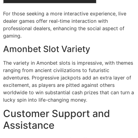
For those seeking a more interactive experience, live
dealer games offer real-time interaction with
professional dealers, enhancing the social aspect of
gaming.
Amonbet Slot Variety
The variety in Amonbet slots is impressive, with themes
ranging from ancient civilizations to futuristic
adventures. Progressive jackpots add an extra layer of
excitement, as players are pitted against others
worldwide to win substantial cash prizes that can turn a
lucky spin into life-changing money.
Customer Support and
Assistance