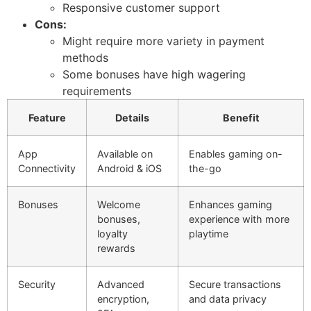
Responsive customer support
Cons:
Might require more variety in payment
methods
Some bonuses have high wagering
requirements
Feature
Details
Benefit
App
Available on
Enables gaming on-
Connectivity
Android & iOS
the-go
Bonuses
Welcome
Enhances gaming
bonuses,
experience with more
loyalty
playtime
rewards
Security
Advanced
Secure transactions
encryption,
and data privacy