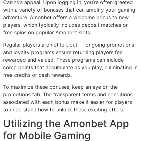
Casino’s appeal. Upon logging in, you’re often greeted
with a variety of bonuses that can amplify your gaming
adventure. Amonbet offers a welcome bonus to new
players, which typically includes deposit matches or
free spins on popular Amonbet slots.
Regular players are not left out — ongoing promotions
and loyalty programs ensure returning players feel
rewarded and valued. These programs can include
comp points that accumulate as you play, culminating in
free credits or cash rewards.
To maximize these bonuses, keep an eye on the
promotions tab. The transparent terms and conditions
associated with each bonus make it easier for players
to understand how to unlock these exciting offers.
Utilizing the Amonbet App
for Mobile Gaming