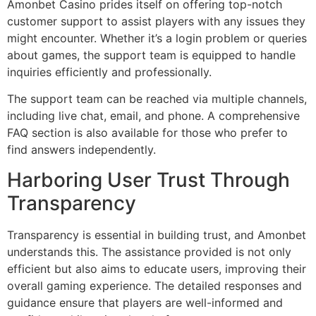
Amonbet Casino prides itself on offering top-notch
customer support to assist players with any issues they
might encounter. Whether it’s a login problem or queries
about games, the support team is equipped to handle
inquiries efficiently and professionally.
The support team can be reached via multiple channels,
including live chat, email, and phone. A comprehensive
FAQ section is also available for those who prefer to
find answers independently.
Harboring User Trust Through
Transparency
Transparency is essential in building trust, and Amonbet
understands this. The assistance provided is not only
efficient but also aims to educate users, improving their
overall gaming experience. The detailed responses and
guidance ensure that players are well-informed and