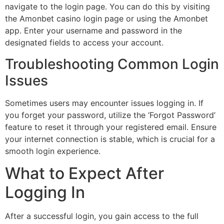
navigate to the login page. You can do this by visiting
the Amonbet casino login page or using the Amonbet
app. Enter your username and password in the
designated fields to access your account.
Troubleshooting Common Login
Issues
Sometimes users may encounter issues logging in. If
you forget your password, utilize the ‘Forgot Password’
feature to reset it through your registered email. Ensure
your internet connection is stable, which is crucial for a
smooth login experience.
What to Expect After
Logging In
After a successful login, you gain access to the full