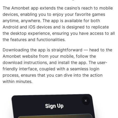
The Amonbet app extends the casino’s reach to mobile
devices, enabling you to enjoy your favorite games
anytime, anywhere. The app is available for both
Android and iOS devices and is designed to replicate
the desktop experience, ensuring you have access to all
the features and functionalities.
Downloading the app is straightforward — head to the
Amonbet website from your mobile, follow the
download instructions, and install the app. The user-
friendly interface, coupled with a seamless login
process, ensures that you can dive into the action
within minutes.