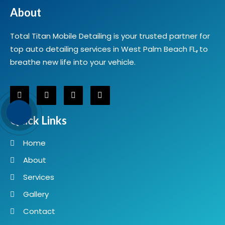
About
Total Titan Mobile Detailing is your trusted partner for
top auto detailing services in West Palm Beach FL
,
to
breathe new life into your vehicle.
Quick Links
Home
About
Services
Gallery
Contact