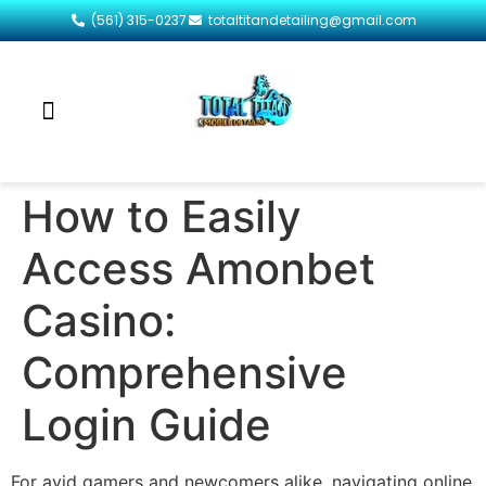
(561) 315-0237
totaltitandetailing@gmail.com
How to Easily
Access Amonbet
Casino:
Comprehensive
Login Guide
For avid gamers and newcomers alike, navigating online