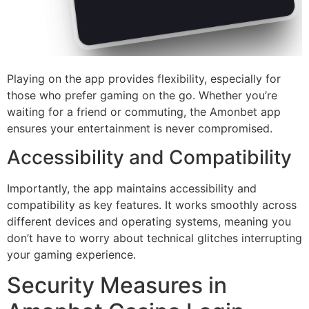
Playing on the app provides flexibility, especially for
those who prefer gaming on the go. Whether you’re
waiting for a friend or commuting, the Amonbet app
ensures your entertainment is never compromised.
Accessibility and Compatibility
Importantly, the app maintains accessibility and
compatibility as key features. It works smoothly across
different devices and operating systems, meaning you
don’t have to worry about technical glitches interrupting
your gaming experience.
Security Measures in