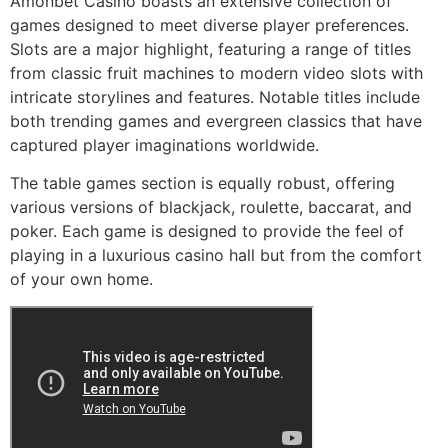
Amonbet Casino boasts an extensive collection of
games designed to meet diverse player preferences.
Slots are a major highlight, featuring a range of titles
from classic fruit machines to modern video slots with
intricate storylines and features. Notable titles include
both trending games and evergreen classics that have
captured player imaginations worldwide.
The table games section is equally robust, offering
various versions of blackjack, roulette, baccarat, and
poker. Each game is designed to provide the feel of
playing in a luxurious casino hall but from the comfort
of your own home.