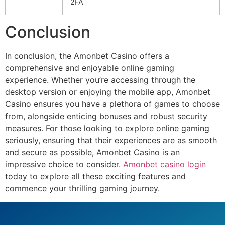
2FA
Conclusion
In conclusion, the Amonbet Casino offers a
comprehensive and enjoyable online gaming
experience. Whether you’re accessing through the
desktop version or enjoying the mobile app, Amonbet
Casino ensures you have a plethora of games to choose
from, alongside enticing bonuses and robust security
measures. For those looking to explore online gaming
seriously, ensuring that their experiences are as smooth
and secure as possible, Amonbet Casino is an
impressive choice to consider.
Amonbet casino login
today to explore all these exciting features and
commence your thrilling gaming journey.