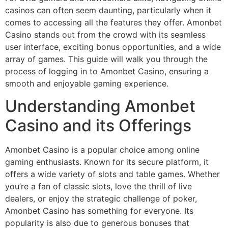
casinos can often seem daunting, particularly when it
comes to accessing all the features they offer. Amonbet
Casino stands out from the crowd with its seamless
user interface, exciting bonus opportunities, and a wide
array of games. This guide will walk you through the
process of logging in to Amonbet Casino, ensuring a
smooth and enjoyable gaming experience.
Understanding Amonbet
Casino and its Offerings
Amonbet Casino is a popular choice among online
gaming enthusiasts. Known for its secure platform, it
offers a wide variety of slots and table games. Whether
you’re a fan of classic slots, love the thrill of live
dealers, or enjoy the strategic challenge of poker,
Amonbet Casino has something for everyone. Its
popularity is also due to generous bonuses that