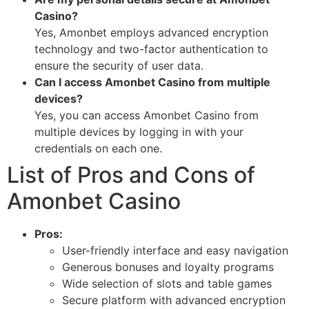
Casino?
Yes, Amonbet employs advanced encryption
technology and two-factor authentication to
ensure the security of user data.
Can I access Amonbet Casino from multiple
devices?
Yes, you can access Amonbet Casino from
multiple devices by logging in with your
credentials on each one.
List of Pros and Cons of
Amonbet Casino
Pros:
User-friendly interface and easy navigation
Generous bonuses and loyalty programs
Wide selection of slots and table games
Secure platform with advanced encryption