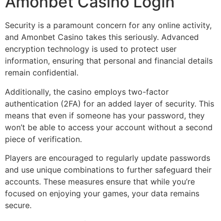
Amonbet Casino Login
Security is a paramount concern for any online activity,
and Amonbet Casino takes this seriously. Advanced
encryption technology is used to protect user
information, ensuring that personal and financial details
remain confidential.
Additionally, the casino employs two-factor
authentication (2FA) for an added layer of security. This
means that even if someone has your password, they
won’t be able to access your account without a second
piece of verification.
Players are encouraged to regularly update passwords
and use unique combinations to further safeguard their
accounts. These measures ensure that while you’re
focused on enjoying your games, your data remains
secure.