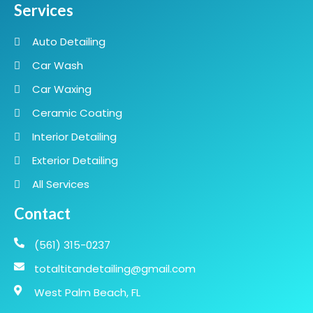
Services
Auto Detailing
Car Wash
Car Waxing
Ceramic Coating
Interior Detailing
Exterior Detailing
All Services
Contact
(561) 315-0237
totaltitandetailing@gmail.com
West Palm Beach, FL