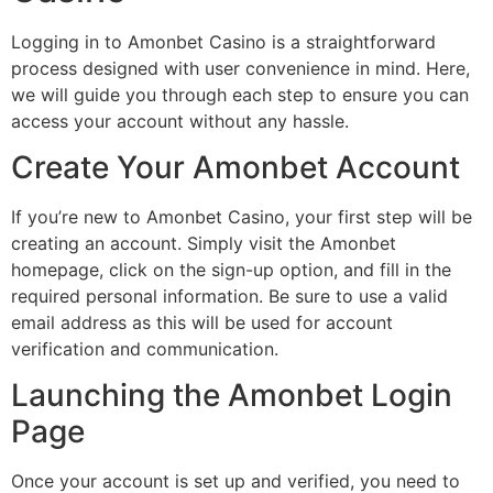
Logging in to Amonbet Casino is a straightforward
process designed with user convenience in mind. Here,
we will guide you through each step to ensure you can
access your account without any hassle.
Create Your Amonbet Account
If you’re new to Amonbet Casino, your first step will be
creating an account. Simply visit the Amonbet
homepage, click on the sign-up option, and fill in the
required personal information. Be sure to use a valid
email address as this will be used for account
verification and communication.
Launching the Amonbet Login
Page
Once your account is set up and verified, you need to