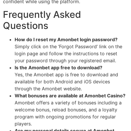
confident while using the platform.
Frequently Asked
Questions
How do I reset my Amonbet login password?
Simply click on the ‘Forgot Password’ link on the
login page and follow the instructions to reset
your password through your registered email.
Is the Amonbet app free to download?
Yes, the Amonbet app is free to download and
available for both Android and iOS devices
through the Amonbet website.
What bonuses are available at Amonbet Casino?
Amonbet offers a variety of bonuses including a
welcome bonus, reload bonuses, and a loyalty
program with ongoing promotions for regular
players.
Are my personal details secure at Amonbet