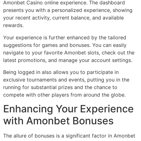
Amonbet Casino online experience. The dashboard
presents you with a personalized experience, showing
your recent activity, current balance, and available
rewards.
Your experience is further enhanced by the tailored
suggestions for games and bonuses. You can easily
navigate to your favorite Amonbet slots, check out the
latest promotions, and manage your account settings.
Being logged in also allows you to participate in
exclusive tournaments and events, putting you in the
running for substantial prizes and the chance to
compete with other players from around the globe.
Enhancing Your Experience
with Amonbet Bonuses
The allure of bonuses is a significant factor in Amonbet