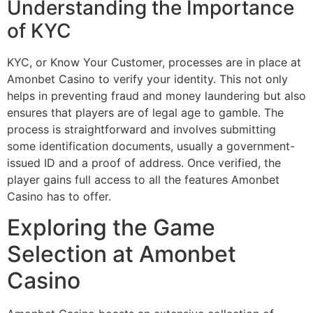
Understanding the Importance
of KYC
KYC, or Know Your Customer, processes are in place at
Amonbet Casino to verify your identity. This not only
helps in preventing fraud and money laundering but also
ensures that players are of legal age to gamble. The
process is straightforward and involves submitting
some identification documents, usually a government-
issued ID and a proof of address. Once verified, the
player gains full access to all the features Amonbet
Casino has to offer.
Exploring the Game
Selection at Amonbet
Casino