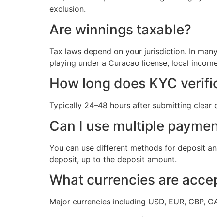
exclusion.
Are winnings taxable?
Tax laws depend on your jurisdiction. In many
playing under a Curacao license, local incom
How long does KYC verifi
Typically 24–48 hours after submitting clear 
Can I use multiple payme
You can use different methods for deposit a
deposit, up to the deposit amount.
What currencies are acce
Major currencies including USD, EUR, GBP, CA