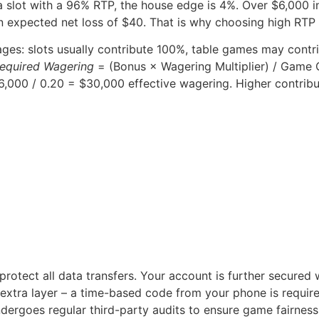
y a slot with a 96% RTP, the house edge is 4%. Over $6,000 
expected net loss of $40. That is why choosing high RTP 
ges: slots usually contribute 100%, table games may contr
equired Wagering
= (Bonus × Wagering Multiplier) / Game 
6,000 / 0.20 = $30,000 effective wagering. Higher contrib
rotect all data transfers. Your account is further secured 
 extra layer – a time-based code from your phone is requir
ndergoes regular third-party audits to ensure game fairne