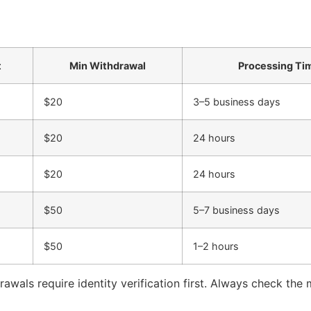
t
Min Withdrawal
Processing Ti
$20
3–5 business days
$20
24 hours
$20
24 hours
$50
5–7 business days
$50
1–2 hours
awals require identity verification first. Always check the