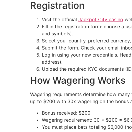
Registration
Visit the official
Jackpot City casino
webs
Fill in the registration form: choose a u
and symbols).
Select your country, preferred currency
Submit the form. Check your email inbox f
Log in using your new credentials. Head 
address).
Upload the required KYC documents (ID a
How Wagering Works
Wagering requirements determine how many t
up to $200 with 30x wagering on the bonus
Bonus received: $200
Wagering requirement: 30 × $200 = $6
You must place bets totaling $6,000 (no