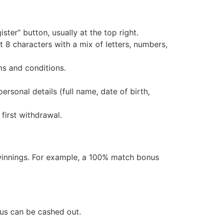
ter” button, usually at the top right.
t 8 characters with a mix of letters, numbers,
ms and conditions.
rsonal details (full name, date of birth,
first withdrawal.
innings. For example, a 100% match bonus
nus can be cashed out.