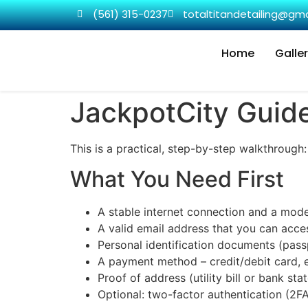
(561) 315-0237
totaltitandetailing@gm
Home
Galle
JackpotCity Guide
This is a practical, step-by-step walkthrough:
What You Need First
A stable internet connection and a mod
A valid email address that you can access
Personal identification documents (passp
A payment method – credit/debit card, e
Proof of address (utility bill or bank st
Optional: two-factor authentication (2FA