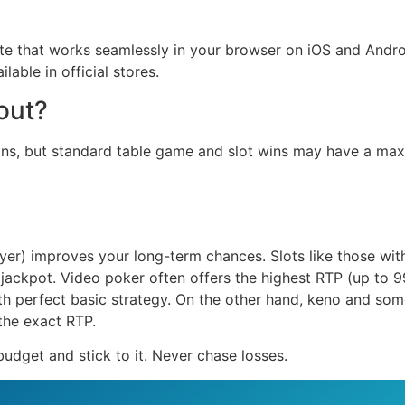
te that works seamlessly in your browser on iOS and Andro
lable in official stores.
out?
wins, but standard table game and slot wins may have a ma
yer) improves your long-term chances. Slots like those wi
ackpot. Video poker often offers the highest RTP (up to 9
h perfect basic strategy. On the other hand, keno and som
the exact RTP.
udget and stick to it. Never chase losses.