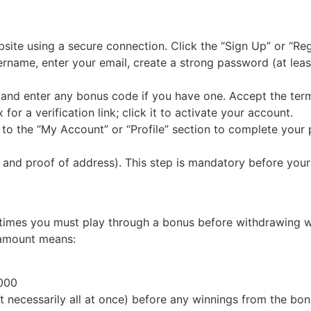
ite using a secure connection. Click the “Sign Up” or “Regis
sername, enter your email, create a strong password (at leas
, and enter any bonus code if you have one. Accept the ter
or a verification link; click it to activate your account.
to the “My Account” or “Profile” section to complete your pe
nd proof of address). This step is mandatory before your 
imes you must play through a bonus before withdrawing w
 amount means:
,000
t necessarily all at once) before any winnings from the bo