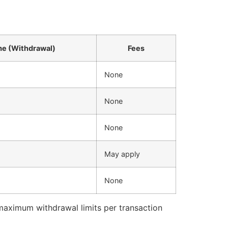
me (Withdrawal)
Fees
None
None
None
May apply
None
 maximum withdrawal limits per transaction