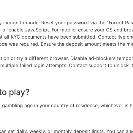
y incognito mode. Reset your password via the “Forgot Pas
or enable JavaScript. For mobile, ensure your OS and brow
at all KYC documents have been submitted. Contact live chat
ode was required. Ensure the deposit amount meets the mi
ion or try a different browser. Disable ad-blockers tempora
ultiple failed login attempts. Contact support to unlock it
to play?
l gambling age in your country of residence, whichever is h
n set daily, weekly, or monthly deposit limits. You can al