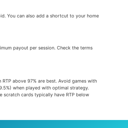
id. You can also add a shortcut to your home
ximum payout per session. Check the terms
th RTP above 97% are best. Avoid games with
9.5%) when played with optimal strategy.
e scratch cards typically have RTP below