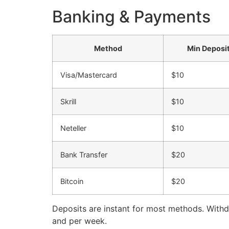
Banking & Payments
Method
Min Deposi
Visa/Mastercard
$10
Skrill
$10
Neteller
$10
Bank Transfer
$20
Bitcoin
$20
Deposits are instant for most methods. Withdr
and per week.