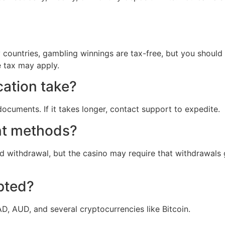
 countries, gambling winnings are tax-free, but you should 
e tax may apply.
cation take?
documents. If it takes longer, contact support to expedite.
nt methods?
nd withdrawal, but the casino may require that withdrawal
pted?
D, AUD, and several cryptocurrencies like Bitcoin.