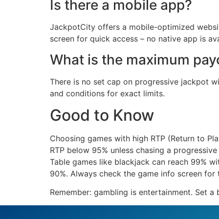
Is there a mobile app?
JackpotCity offers a mobile-optimized websi
screen for quick access – no native app is avai
What is the maximum pay
There is no set cap on progressive jackpot 
and conditions for exact limits.
Good to Know
Choosing games with high RTP (Return to Pla
RTP below 95% unless chasing a progressive j
Table games like blackjack can reach 99% wit
90%. Always check the game info screen for 
Remember: gambling is entertainment. Set a b