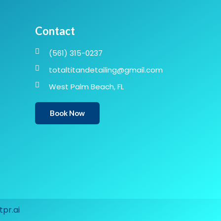
Contact
(561) 315-0237
totaltitandetailing@gmail.com
West Palm Beach, FL
Book Now
pr.ai