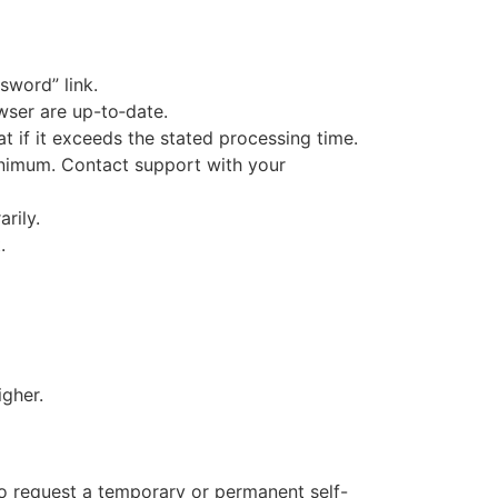
sword” link.
ser are up-to‑date.
 if it exceeds the stated processing time.
nimum. Contact support with your
rily.
.
igher.
so request a temporary or permanent self-