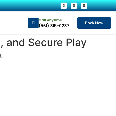
Call Anytime
Book Now
(561) 315-0237
, and Secure Play
f.