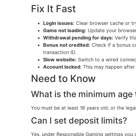
Fix It Fast
Login issues:
Clear browser cache or tr
Game not loading:
Update your browser 
Withdrawal pending for days:
Verify th
Bonus not credited:
Check if a bonus c
transaction ID.
Slow website:
Switch to a wired connect
Account locked:
This may happen after m
Need to Know
What is the minimum age 
You must be at least 18 years old, or the lega
Can I set deposit limits?
Yes, under Responsible Gaming settings you ca