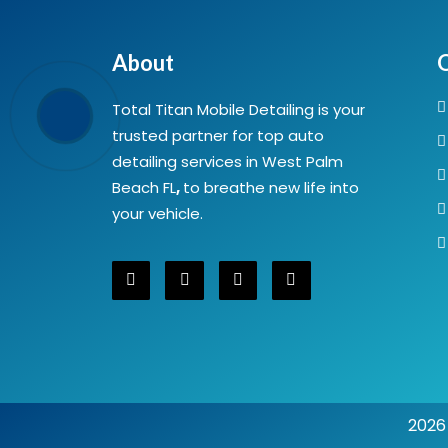
About
Q
Total Titan Mobile Detailing is your
trusted partner for top auto
detailing services in West Palm
Beach FL
,
to breathe new life into
your vehicle.
2026