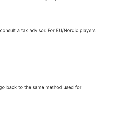
consult a tax advisor. For EU/Nordic players
s go back to the same method used for