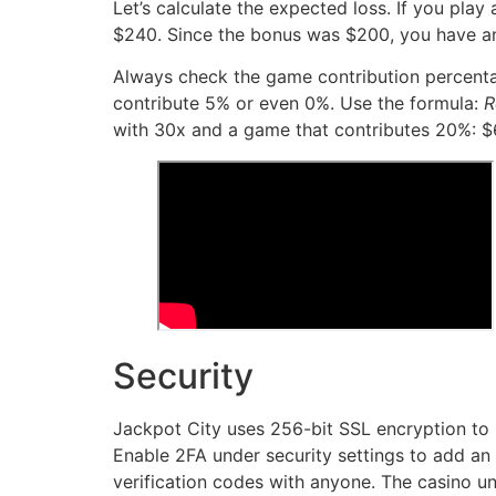
Let’s calculate the expected loss. If you pla
$240. Since the bonus was $200, you have an 
Always check the game contribution percenta
contribute 5% or even 0%. Use the formula:
R
with 30x and a game that contributes 20%: $
Security
Jackpot City uses 256-bit SSL encryption to p
Enable 2FA under security settings to add an
verification codes with anyone. The casino u