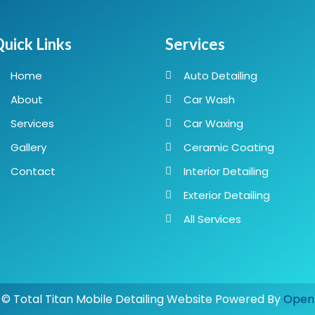
uick Links
Services
Home
Auto Detailing
About
Car Wash
Services
Car Waxing
Gallery
Ceramic Coating
Contact
Interior Detailing
Exterior Detailing
All Services
 © Total Titan Mobile Detailing Website Powered By
Opent