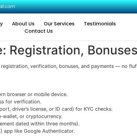
ail.com
ry
About Us
Our Services
Testimonials
Contact Us
: Registration, Bonuses
 registration, verification, bonuses, and payments — no fluf
ern browser or mobile device.
 for verification.
ort, driver’s license, or ID card) for KYC checks.
-wallet, or cryptocurrency.
atement dated within three months).
) app like Google Authenticator.