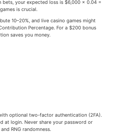
in bets, your expected loss is $6,000 × 0.04 =
games is crucial.
ibute 10–20%, and live casino games might
Contribution Percentage. For a $200 bonus
ution saves you money.
with optional two-factor authentication (2FA).
ed at login. Never share your password or
ss and RNG randomness.