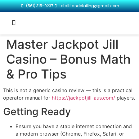
(561) 315-0237
totaltitandetailing@gmail.com
Master Jackpot Jill
Casino – Bonus Math
& Pro Tips
This is not a generic casino review — this is a practical
operator manual for
https://jackpotjill-aus.com/
players.
Getting Ready
Ensure you have a stable internet connection and
a modern browser (Chrome, Firefox, Safari, or