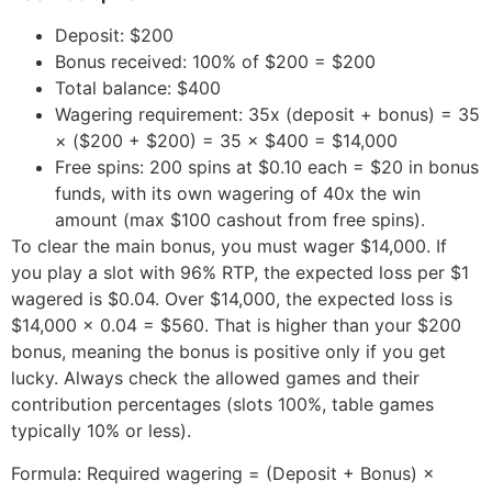
Deposit: $200
Bonus received: 100% of $200 = $200
Total balance: $400
Wagering requirement: 35x (deposit + bonus) = 35
× ($200 + $200) = 35 × $400 = $14,000
Free spins: 200 spins at $0.10 each = $20 in bonus
funds, with its own wagering of 40x the win
amount (max $100 cashout from free spins).
To clear the main bonus, you must wager $14,000. If
you play a slot with 96% RTP, the expected loss per $1
wagered is $0.04. Over $14,000, the expected loss is
$14,000 × 0.04 = $560. That is higher than your $200
bonus, meaning the bonus is positive only if you get
lucky. Always check the allowed games and their
contribution percentages (slots 100%, table games
typically 10% or less).
Formula: Required wagering = (Deposit + Bonus) ×