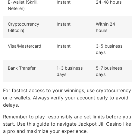
E-wallet (Skrill,
Instant
24-48 hours
Neteller)
Cryptocurrency
Instant
Within 24
(Bitcoin)
hours
Visa/Mastercard
Instant
3-5 business
days
Bank Transfer
1-3 business
5-7 business
days
days
For fastest access to your winnings, use cryptocurrency
or e-wallets. Always verify your account early to avoid
delays.
Remember to play responsibly and set limits before you
start. Use this guide to navigate Jackpot Jill Casino like
a pro and maximize your experience.