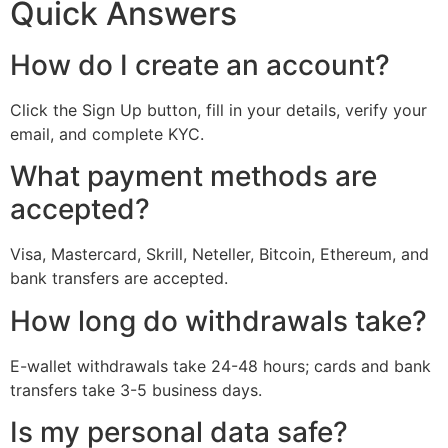
Quick Answers
How do I create an account?
Click the Sign Up button, fill in your details, verify your
email, and complete KYC.
What payment methods are
accepted?
Visa, Mastercard, Skrill, Neteller, Bitcoin, Ethereum, and
bank transfers are accepted.
How long do withdrawals take?
E-wallet withdrawals take 24-48 hours; cards and bank
transfers take 3-5 business days.
Is my personal data safe?