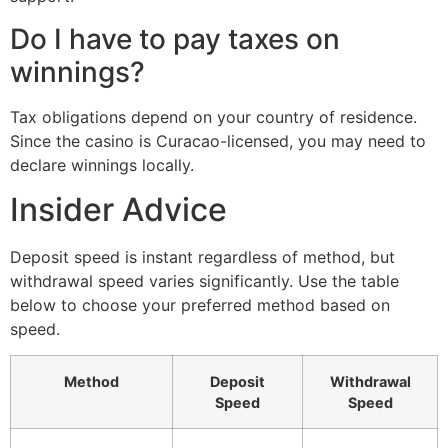
Do I have to pay taxes on
winnings?
Tax obligations depend on your country of residence.
Since the casino is Curacao-licensed, you may need to
declare winnings locally.
Insider Advice
Deposit speed is instant regardless of method, but
withdrawal speed varies significantly. Use the table
below to choose your preferred method based on
speed.
Method
Deposit
Withdrawal
Speed
Speed