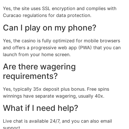
Yes, the site uses SSL encryption and complies with
Curacao regulations for data protection.
Can I play on my phone?
Yes, the casino is fully optimized for mobile browsers
and offers a progressive web app (PWA) that you can
launch from your home screen.
Are there wagering
requirements?
Yes, typically 35x deposit plus bonus. Free spins
winnings have separate wagering, usually 40x.
What if I need help?
Live chat is available 24/7, and you can also email
support.