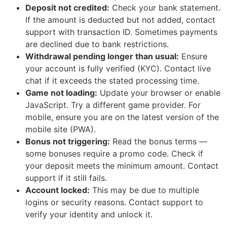
Deposit not credited:
Check your bank statement.
If the amount is deducted but not added, contact
support with transaction ID. Sometimes payments
are declined due to bank restrictions.
Withdrawal pending longer than usual:
Ensure
your account is fully verified (KYC). Contact live
chat if it exceeds the stated processing time.
Game not loading:
Update your browser or enable
JavaScript. Try a different game provider. For
mobile, ensure you are on the latest version of the
mobile site (PWA).
Bonus not triggering:
Read the bonus terms —
some bonuses require a promo code. Check if
your deposit meets the minimum amount. Contact
support if it still fails.
Account locked:
This may be due to multiple
logins or security reasons. Contact support to
verify your identity and unlock it.