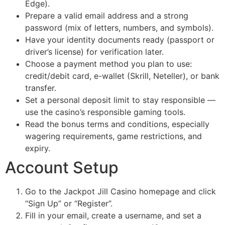
Edge).
Prepare a valid email address and a strong
password (mix of letters, numbers, and symbols).
Have your identity documents ready (passport or
driver’s license) for verification later.
Choose a payment method you plan to use:
credit/debit card, e-wallet (Skrill, Neteller), or bank
transfer.
Set a personal deposit limit to stay responsible —
use the casino’s responsible gaming tools.
Read the bonus terms and conditions, especially
wagering requirements, game restrictions, and
expiry.
Account Setup
Go to the Jackpot Jill Casino homepage and click
“Sign Up” or “Register”.
Fill in your email, create a username, and set a