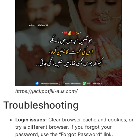
https://jackpotjill-aus.com/
Troubleshooting
Login issues:
Clear browser cache and cookies, or
try a different browser. If you forgot your
password, use the “Forgot Password” link.