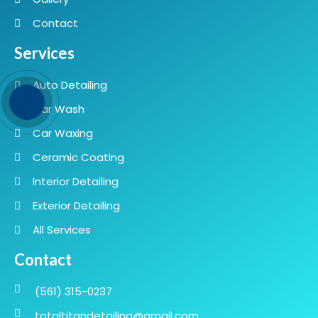
Contact
Services
Auto Detailing
Car Wash
Car Waxing
Ceramic Coating
Interior Detailing
Exterior Detailing
All Services
Contact
(561) 315-0237
totaltitandetailing@gmail.com