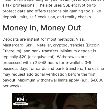
a tax professional. The site uses SSL encryption to
protect data and offers responsible gaming tools like
deposit limits, self-exclusion, and reality checks.
Money In, Money Out
Deposits are instant for most methods: Visa,
Mastercard, Skrill, Neteller, cryptocurrencies (Bitcoin,
Ethereum), and bank transfers. Minimum deposit is
typically $20 (or equivalent). Withdrawals are
processed within 24-48 hours for e-wallets, 3-5
business days for cards and bank transfers. The casino
may request additional verification before the first
payout. Maximum withdrawal limits apply (e.g., $4,000
per week).