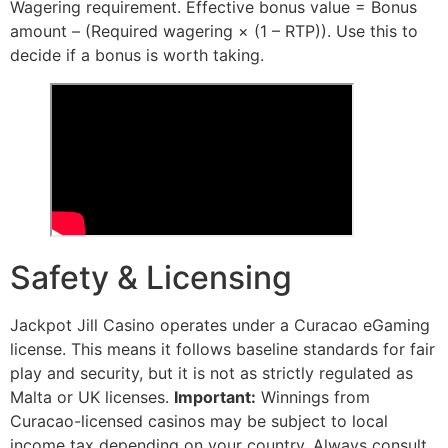
Wagering requirement. Effective bonus value = Bonus
amount – (Required wagering × (1 – RTP)). Use this to
decide if a bonus is worth taking.
Safety & Licensing
Jackpot Jill Casino operates under a Curacao eGaming
license. This means it follows baseline standards for fair
play and security, but it is not as strictly regulated as
Malta or UK licenses.
Important:
Winnings from
Curacao-licensed casinos may be subject to local
income tax depending on your country. Always consult