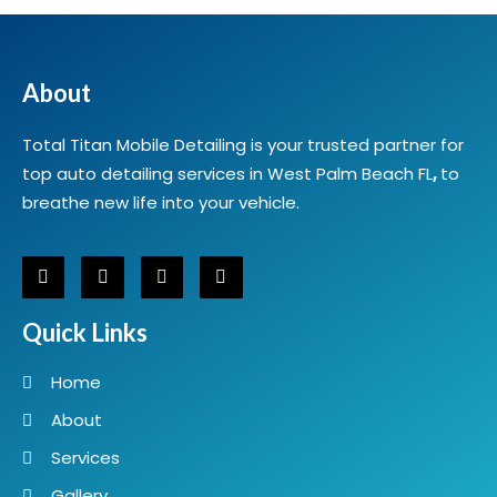
About
Total Titan Mobile Detailing is your trusted partner for
top auto detailing services in West Palm Beach FL
,
to
breathe new life into your vehicle.
Quick Links
Home
About
Services
Gallery