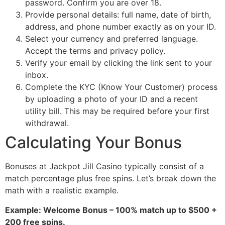
password. Confirm you are over 18.
Provide personal details: full name, date of birth,
address, and phone number exactly as on your ID.
Select your currency and preferred language.
Accept the terms and privacy policy.
Verify your email by clicking the link sent to your
inbox.
Complete the KYC (Know Your Customer) process
by uploading a photo of your ID and a recent
utility bill. This may be required before your first
withdrawal.
Calculating Your Bonus
Bonuses at Jackpot Jill Casino typically consist of a
match percentage plus free spins. Let’s break down the
math with a realistic example.
Example: Welcome Bonus – 100% match up to $500 +
200 free spins.