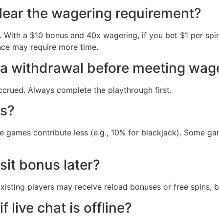
clear the wagering requirement?
 With a $10 bonus and 40x wagering, if you bet $1 per spin
ance may require more time.
 a withdrawal before meeting wag
ccrued. Always complete the playthrough first.
ns?
ble games contribute less (e.g., 10% for blackjack). Some g
sit bonus later?
Existing players may receive reload bonuses or free spins, 
 live chat is offline?