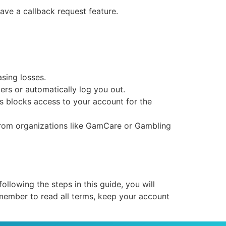
ave a callback request feature.
sing losses.
ers or automatically log you out.
is blocks access to your account for the
from organizations like GamCare or Gambling
llowing the steps in this guide, you will
member to read all terms, keep your account