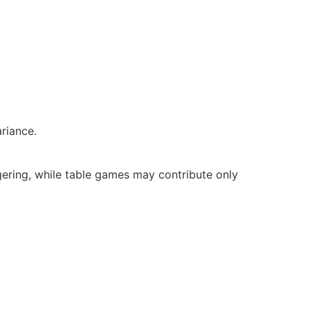
ariance.
gering, while table games may contribute only