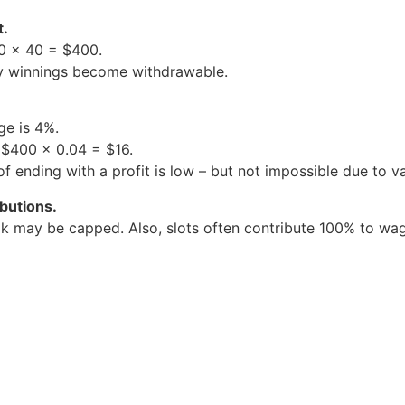
t.
10 × 40 = $400.
ny winnings become withdrawable.
ge is 4%.
 $400 × 0.04 = $16.
of ending with a profit is low – but not impossible due to v
butions.
eak may be capped. Also, slots often contribute 100% to wa