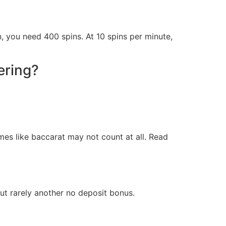
, you need 400 spins. At 10 spins per minute,
ering?
ames like baccarat may not count at all. Read
but rarely another no deposit bonus.