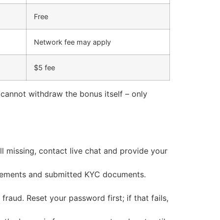
Free
Network fee may apply
$5 fee
cannot withdraw the bonus itself – only
ll missing, contact live chat and provide your
irements and submitted KYC documents.
raud. Reset your password first; if that fails,