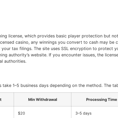
ng license, which provides basic player protection but no
-licensed casino, any winnings you convert to cash may be 
your tax filings. The site uses SSL encryption to protect y
ng authority’s website. If you encounter issues, the license
l authorities.
als take 1–5 business days depending on the method. The 
t
Min Withdrawal
Processing Time
$20
3–5 days