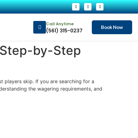
Call Anytime
Book Now
(561) 315-0237
 Step-by-Step
t players skip. If you are searching for a
understanding the wagering requirements, and