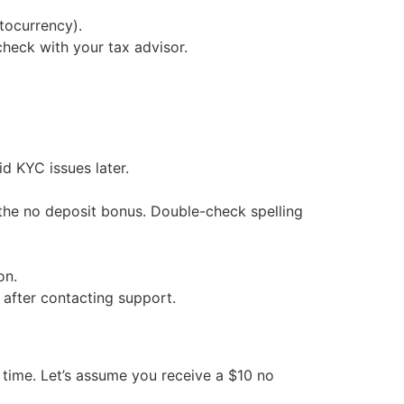
tocurrency).
heck with your tax advisor.
id KYC issues later.
the no deposit bonus. Double-check spelling
on.
 after contacting support.
 time. Let’s assume you receive a $10 no