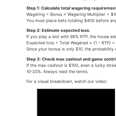
Step 1: Calculate total wagering requiremen
Wagering = Bonus × Wagering Multiplier = $
You must place bets totaling $400 before a
Step 2: Estimate expected loss.
If you play a slot with 96% RTP, the house ed
Expected loss = Total Wagered × (1 – RTP) =
Since your bonus is only $10, the probability 
Step 3: Check max cashout and game contri
If the max cashout is $100, even a lucky str
10-20%. Always read the terms.
For a visual breakdown, watch our video: