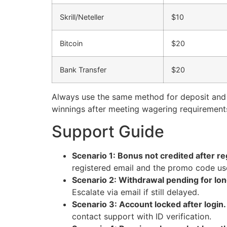
Skrill/Neteller
$10
Bitcoin
$20
Bank Transfer
$20
Always use the same method for deposit and w
winnings after meeting wagering requirement
Support Guide
Scenario 1: Bonus not credited after re
registered email and the promo code us
Scenario 2: Withdrawal pending for lon
Escalate via email if still delayed.
Scenario 3: Account locked after login.
contact support with ID verification.