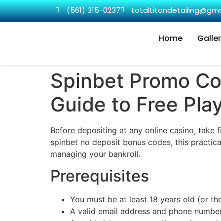
(561) 315-0237
totaltitandetailing@gm
Home
Galle
Spinbet Promo Co
Guide to Free Pla
Before depositing at any online casino, take f
spinbet no deposit bonus codes, this practica
managing your bankroll.
Prerequisites
You must be at least 18 years old (or the
A valid email address and phone number 