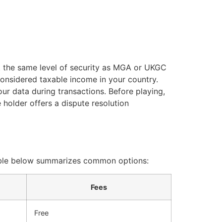
t the same level of security as MGA or UKGC
considered taxable income in your country.
our data during transactions. Before playing,
 holder offers a dispute resolution
table below summarizes common options:
Fees
Free