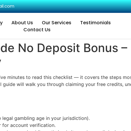
ail.com
ry
About Us
Our Services
Testimonials
Contact Us
de No Deposit Bonus –
y
ive minutes to read this checklist — it covers the steps mos
l guide will walk you through claiming your free credits, 
 legal gambling age in your jurisdiction).
for account verification.