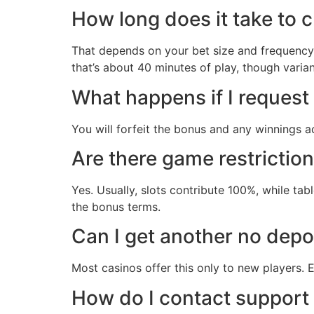
How long does it take to 
That depends on your bet size and frequency.
that’s about 40 minutes of play, though vari
What happens if I request
You will forfeit the bonus and any winnings a
Are there game restrictio
Yes. Usually, slots contribute 100%, while ta
the bonus terms.
Can I get another no depo
Most casinos offer this only to new players. 
How do I contact support if