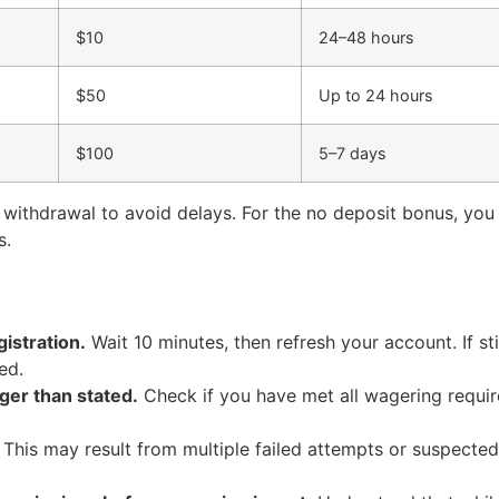
$10
24–48 hours
$50
Up to 24 hours
$100
5–7 days
ithdrawal to avoid delays. For the no deposit bonus, you 
s.
gistration.
Wait 10 minutes, then refresh your account. If sti
ed.
ger than stated.
Check if you have met all wagering requ
This may result from multiple failed attempts or suspected f