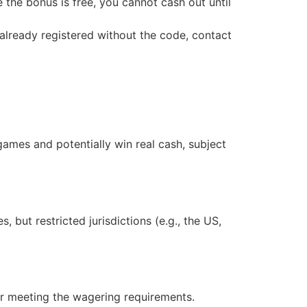
 the bonus is free, you cannot cash out until
already registered without the code, contact
games and potentially win real cash, subject
but restricted jurisdictions (e.g., the US,
r meeting the wagering requirements.