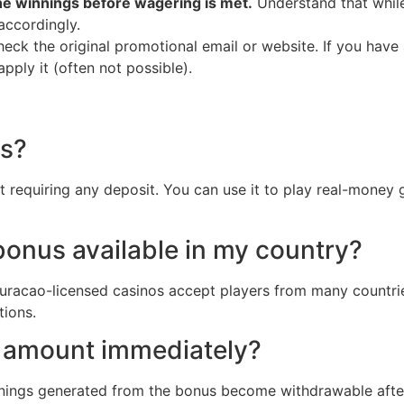
he winnings before wagering is met.
Understand that while
accordingly.
eck the original promotional email or website. If you have 
apply it (often not possible).
us?
ut requiring any deposit. You can use it to play real-money 
 bonus available in my country?
uracao-licensed casinos accept players from many countries, 
tions.
s amount immediately?
nings generated from the bonus become withdrawable afte