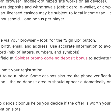
rn browser (mobile-optimized site works on all devices).
s deposits and withdrawals (debit card, e-wallet, or cryp
o-licensed casinos may be subject to local income tax – c
 household – one bonus per player.
ge via your browser – look for the “Sign Up” button.
 of birth, email, and address. Use accurate information to avo
d (mix of letters, numbers, and symbols).
field at
Spinbet promo code no deposit bonus
to activate 
bmit your registration.
nt to your inbox. Some casinos also require phone verificati
on – the no deposit credits should appear automatically or
 deposit bonus helps you decide if the offer is worth your
nt on slots.