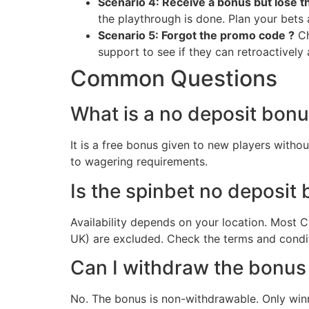
Scenario 4: Receive a bonus but lose t
the playthrough is done. Plan your bets 
Scenario 5: Forgot the promo code ?
Ch
support to see if they can retroactively 
Common Questions
What is a no deposit bon
It is a free bonus given to new players witho
to wagering requirements.
Is the spinbet no deposit
Availability depends on your location. Most C
UK) are excluded. Check the terms and condi
Can I withdraw the bonu
No. The bonus is non-withdrawable. Only win