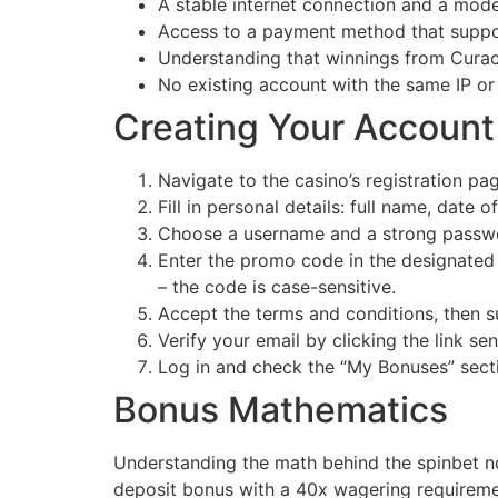
A stable internet connection and a mode
Access to a payment method that support
Understanding that winnings from Curaca
No existing account with the same IP or
Creating Your Account
Navigate to the casino’s registration pa
Fill in personal details: full name, date
Choose a username and a strong passwor
Enter the promo code in the designated 
– the code is case-sensitive.
Accept the terms and conditions, then su
Verify your email by clicking the link se
Log in and check the “My Bonuses” secti
Bonus Mathematics
Understanding the math behind the spinbet no
deposit bonus with a 40x wagering requireme