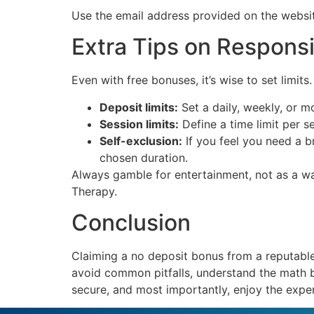
Use the email address provided on the websit
Extra Tips on Respons
Even with free bonuses, it’s wise to set limits
Deposit limits:
Set a daily, weekly, or 
Session limits:
Define a time limit per s
Self-exclusion:
If you feel you need a b
chosen duration.
Always gamble for entertainment, not as a w
Therapy.
Conclusion
Claiming a no deposit bonus from a reputable 
avoid common pitfalls, understand the math b
secure, and most importantly, enjoy the expe