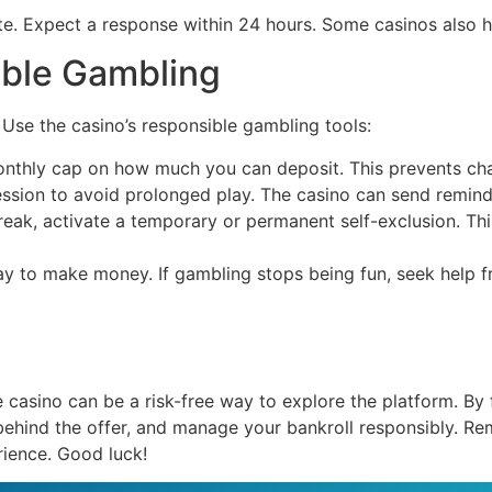
e. Expect a response within 24 hours. Some casinos also h
ible Gambling
. Use the casino’s responsible gambling tools:
monthly cap on how much you can deposit. This prevents cha
ession to avoid prolonged play. The casino can send remind
reak, activate a temporary or permanent self-exclusion. Th
ay to make money. If gambling stops being fun, seek help 
casino can be a risk-free way to explore the platform. By fo
ehind the offer, and manage your bankroll responsibly. Re
rience. Good luck!