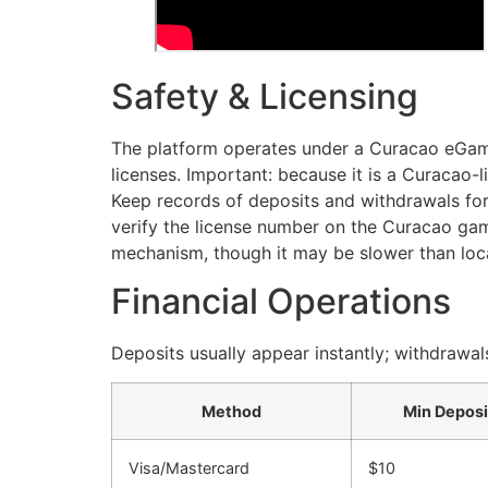
Safety & Licensing
The platform operates under a Curacao eGami
licenses. Important: because it is a Curacao
Keep records of deposits and withdrawals for 
verify the license number on the Curacao gami
mechanism, though it may be slower than loca
Financial Operations
Deposits usually appear instantly; withdraw
Method
Min Deposi
Visa/Mastercard
$10