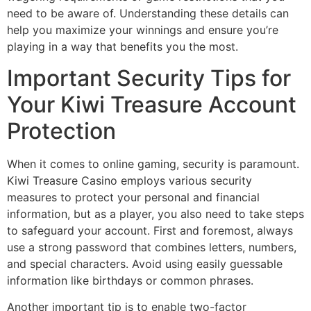
need to be aware of. Understanding these details can
help you maximize your winnings and ensure you’re
playing in a way that benefits you the most.
Important Security Tips for
Your Kiwi Treasure Account
Protection
When it comes to online gaming, security is paramount.
Kiwi Treasure Casino employs various security
measures to protect your personal and financial
information, but as a player, you also need to take steps
to safeguard your account. First and foremost, always
use a strong password that combines letters, numbers,
and special characters. Avoid using easily guessable
information like birthdays or common phrases.
Another important tip is to enable two-factor