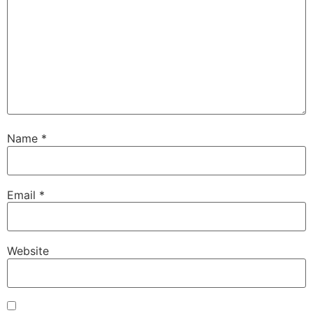
Name
*
Email
*
Website