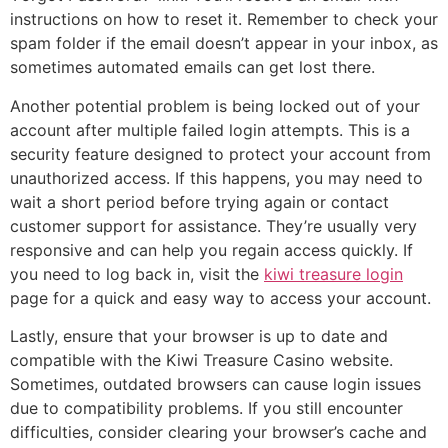
instructions on how to reset it. Remember to check your
spam folder if the email doesn’t appear in your inbox, as
sometimes automated emails can get lost there.
Another potential problem is being locked out of your
account after multiple failed login attempts. This is a
security feature designed to protect your account from
unauthorized access. If this happens, you may need to
wait a short period before trying again or contact
customer support for assistance. They’re usually very
responsive and can help you regain access quickly. If
you need to log back in, visit the
kiwi treasure login
page for a quick and easy way to access your account.
Lastly, ensure that your browser is up to date and
compatible with the Kiwi Treasure Casino website.
Sometimes, outdated browsers can cause login issues
due to compatibility problems. If you still encounter
difficulties, consider clearing your browser’s cache and