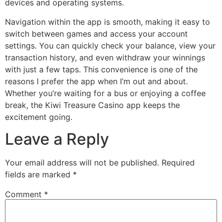
devices and operating systems.
Navigation within the app is smooth, making it easy to
switch between games and access your account
settings. You can quickly check your balance, view your
transaction history, and even withdraw your winnings
with just a few taps. This convenience is one of the
reasons I prefer the app when I’m out and about.
Whether you’re waiting for a bus or enjoying a coffee
break, the Kiwi Treasure Casino app keeps the
excitement going.
Leave a Reply
Your email address will not be published.
Required
fields are marked
*
Comment
*