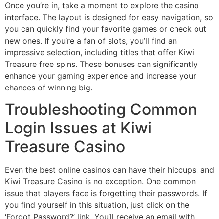
Once you’re in, take a moment to explore the casino
interface. The layout is designed for easy navigation, so
you can quickly find your favorite games or check out
new ones. If you’re a fan of slots, you’ll find an
impressive selection, including titles that offer Kiwi
Treasure free spins. These bonuses can significantly
enhance your gaming experience and increase your
chances of winning big.
Troubleshooting Common
Login Issues at Kiwi
Treasure Casino
Even the best online casinos can have their hiccups, and
Kiwi Treasure Casino is no exception. One common
issue that players face is forgetting their passwords. If
you find yourself in this situation, just click on the
‘Forgot Password?’ link. You’ll receive an email with