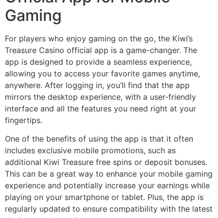
Gaming
For players who enjoy gaming on the go, the Kiwi’s
Treasure Casino official app is a game-changer. The
app is designed to provide a seamless experience,
allowing you to access your favorite games anytime,
anywhere. After logging in, you’ll find that the app
mirrors the desktop experience, with a user-friendly
interface and all the features you need right at your
fingertips.
One of the benefits of using the app is that it often
includes exclusive mobile promotions, such as
additional Kiwi Treasure free spins or deposit bonuses.
This can be a great way to enhance your mobile gaming
experience and potentially increase your earnings while
playing on your smartphone or tablet. Plus, the app is
regularly updated to ensure compatibility with the latest