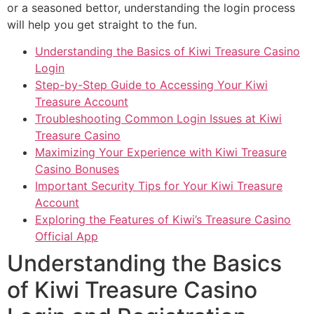
or a seasoned bettor, understanding the login process
will help you get straight to the fun.
Understanding the Basics of Kiwi Treasure Casino
Login
Step-by-Step Guide to Accessing Your Kiwi
Treasure Account
Troubleshooting Common Login Issues at Kiwi
Treasure Casino
Maximizing Your Experience with Kiwi Treasure
Casino Bonuses
Important Security Tips for Your Kiwi Treasure
Account
Exploring the Features of Kiwi’s Treasure Casino
Official App
Understanding the Basics
of Kiwi Treasure Casino