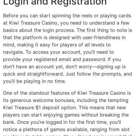
Login and Registration
Before you can start spinning the reels or playing cards
at Kiwi Treasure Casino, you need to understand a few
basics about the login process. The first thing to note is
that the platform is designed with user-friendliness in
mind, making it easy for players of all levels to
navigate. To access your account, you’ll need to
provide your registered email and password. If you
don’t have an account yet, don’t worry—signing up is
quick and straightforward. Just follow the prompts, and
you’ll be playing in no time.
One of the standout features of Kiwi Treasure Casino is
its generous welcome bonuses, including the tempting
Kiwi Treasure $1 deposit option. This means that new
players can start enjoying games without breaking the
bank. Once you’re logged in for the first time, you’ll
notice a plethora of games available, ranging from slot