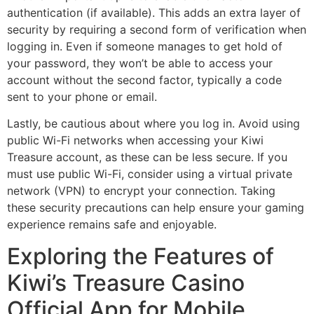
authentication (if available). This adds an extra layer of
security by requiring a second form of verification when
logging in. Even if someone manages to get hold of
your password, they won’t be able to access your
account without the second factor, typically a code
sent to your phone or email.
Lastly, be cautious about where you log in. Avoid using
public Wi-Fi networks when accessing your Kiwi
Treasure account, as these can be less secure. If you
must use public Wi-Fi, consider using a virtual private
network (VPN) to encrypt your connection. Taking
these security precautions can help ensure your gaming
experience remains safe and enjoyable.
Exploring the Features of
Kiwi’s Treasure Casino
Official App for Mobile