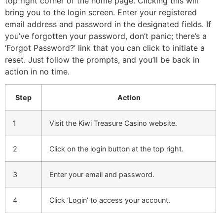
top right corner of the home page. Clicking this will
bring you to the login screen. Enter your registered
email address and password in the designated fields. If
you’ve forgotten your password, don’t panic; there’s a
‘Forgot Password?’ link that you can click to initiate a
reset. Just follow the prompts, and you’ll be back in
action in no time.
Step
Action
1
Visit the Kiwi Treasure Casino website.
2
Click on the login button at the top right.
3
Enter your email and password.
4
Click ‘Login’ to access your account.