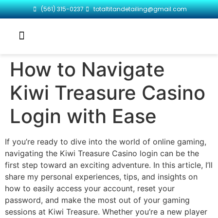
(561) 315-0237
totaltitandetailing@gmail.com
How to Navigate
Kiwi Treasure Casino
Login with Ease
If you’re ready to dive into the world of online gaming,
navigating the Kiwi Treasure Casino login can be the
first step toward an exciting adventure. In this article, I’ll
share my personal experiences, tips, and insights on
how to easily access your account, reset your
password, and make the most out of your gaming
sessions at Kiwi Treasure. Whether you’re a new player