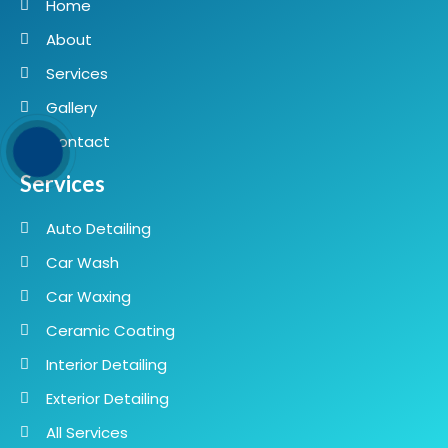
Home
About
Services
Gallery
Contact
Services
Auto Detailing
Car Wash
Car Waxing
Ceramic Coating
Interior Detailing
Exterior Detailing
All Services