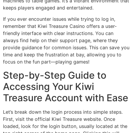
machines to table games. It’s a vibrant environment that
keeps players engaged and entertained.
If you ever encounter issues while trying to log in,
remember that Kiwi Treasure Casino offers a user-
friendly interface with clear instructions. You can
always find help on their support page, where they
provide guidance for common issues. This can save you
time and keep the frustration at bay, allowing you to
focus on the fun part—playing games!
Step-by-Step Guide to
Accessing Your Kiwi
Treasure Account with Ease
Let’s break down the login process into simple steps.
First, visit the official Kiwi Treasure website. Once
loaded, look for the login button, usually located at the