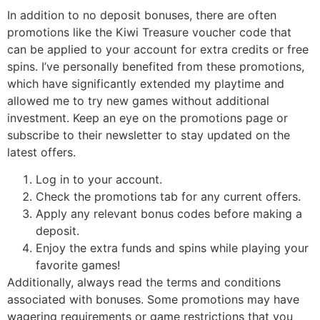
In addition to no deposit bonuses, there are often
promotions like the Kiwi Treasure voucher code that
can be applied to your account for extra credits or free
spins. I’ve personally benefited from these promotions,
which have significantly extended my playtime and
allowed me to try new games without additional
investment. Keep an eye on the promotions page or
subscribe to their newsletter to stay updated on the
latest offers.
Log in to your account.
Check the promotions tab for any current offers.
Apply any relevant bonus codes before making a
deposit.
Enjoy the extra funds and spins while playing your
favorite games!
Additionally, always read the terms and conditions
associated with bonuses. Some promotions may have
wagering requirements or game restrictions that you