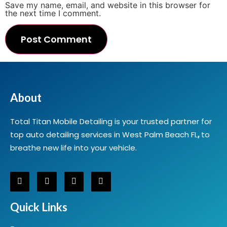
Save my name, email, and website in this browser for
the next time I comment.
About
Total Titan Mobile Detailing is your trusted partner for
top auto detailing services in West Palm Beach FL
,
to
breathe new life into your vehicle.
Quick Links