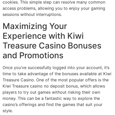
cookies. This simple step can resolve many common
access problems, allowing you to enjoy your gaming
sessions without interruptions.
Maximizing Your
Experience with Kiwi
Treasure Casino Bonuses
and Promotions
Once you’ve successfully logged into your account, it’s
time to take advantage of the bonuses available at Kiwi
Treasure Casino. One of the most popular offers is the
Kiwi Treasure casino no deposit bonus, which allows
players to try out games without risking their own
money. This can be a fantastic way to explore the
casino’s offerings and find the games that suit your
style.